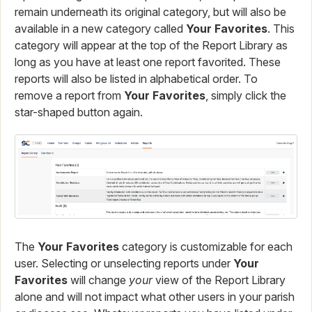
remain underneath its original category, but will also be
available in a new category called
Your Favorites
. This
category will appear at the top of the Report Library as
long as you have at least one report favorited. These
reports will also be listed in alphabetical order. To
remove a report from
Your Favorites
, simply click the
star-shaped button again.
The
Your Favorites
category is customizable for each
user. Selecting or unselecting reports under
Your
Favorites
will change
your
view of the Report Library
alone and will not impact what other users in your parish