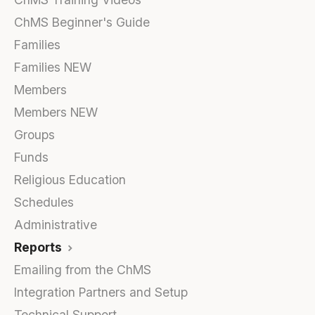
ChMS Beginner's Guide
Families
Families NEW
Members
Members NEW
Groups
Funds
Religious Education
Schedules
Administrative
Reports
Emailing from the ChMS
Integration Partners and Setup
Technical Support