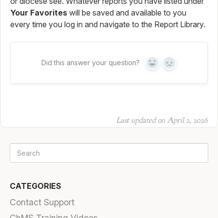
or diocese see. Whatever reports you have listed under
Your Favorites
will be saved and available to you
every time you log in and navigate to the Report Library.
Did this answer your question?
Yes
No
Last updated on April 2, 2026
CATEGORIES
Contact Support
ChMS Training Videos