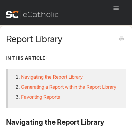
Toggle
Navigati
Start Here!
Report Library
eCatholic Websites
eCatholic Payments
IN THIS ARTICLE:
eCatholic Connect
Navigating the Report Library
eCatholic ChMS
Generating a Report within the Report Library
Favoriting Reports
eCatholic Live
Beta
Navigating the Report Library