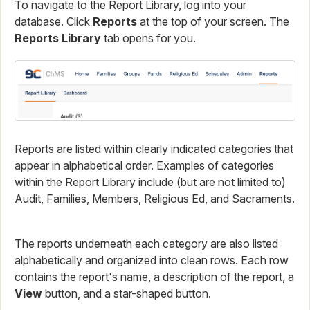
To navigate to the Report Library, log into your
database. Click
Reports
at the top of your screen. The
Reports Library
tab opens for you.
Reports are listed within clearly indicated categories that
appear in alphabetical order. Examples of categories
within the Report Library include (but are not limited to)
Audit, Families, Members, Religious Ed, and Sacraments.
The reports underneath each category are also listed
alphabetically and organized into clean rows. Each row
contains the report's name, a description of the report, a
View
button, and a star-shaped button.