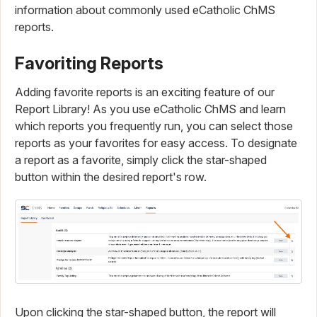
information about commonly used eCatholic ChMS
reports.
Favoriting Reports
Adding favorite reports is an exciting feature of our
Report Library! As you use eCatholic ChMS and learn
which reports you frequently run, you can select those
reports as your favorites for easy access. To designate
a report as a favorite, simply click the star-shaped
button within the desired report's row.
Upon clicking the star-shaped button, the report will