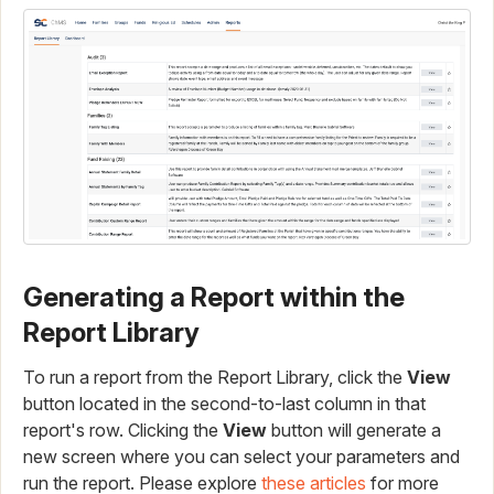
Generating a Report within the
Report Library
To run a report from the Report Library, click the
View
button located in the second-to-last column in that
report's row. Clicking the
View
button will generate a
new screen where you can select your parameters and
run the report. Please explore
these articles
for more