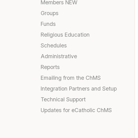
Members NEW
Groups
Funds
Religious Education
Schedules
Administrative
Reports
Emailing from the ChMS
Integration Partners and Setup
Technical Support
Updates for eCatholic ChMS