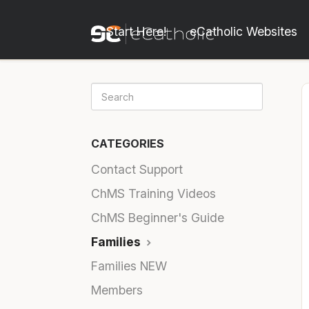
Start Here!
eCatholic Websites
CATEGORIES
Contact Support
ChMS Training Videos
ChMS Beginner's Guide
Families
Families NEW
Members