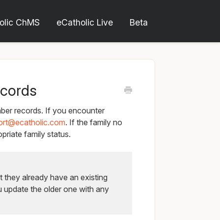
olic ChMS
eCatholic Live
Beta
ecords
er records. If you encounter
ort@ecatholic.com
. If the family no
priate family status.
t they already have an existing
u update the older one with any