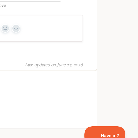
tive
Yes
No
Last updated on June 27, 2026