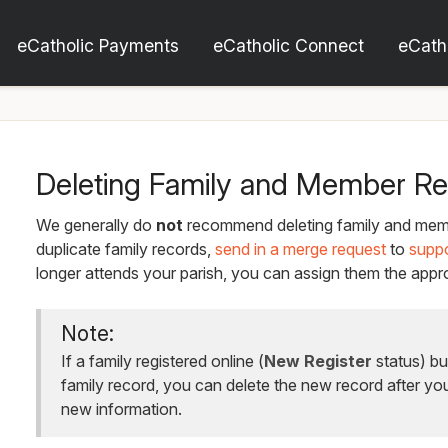
eCatholic Payments
eCatholic Connect
eCath
Deleting Family and Member R
We generally do
not
recommend deleting family and memb
duplicate family records,
send in a merge request
to
supp
longer attends your parish, you can assign them the appro
Note:
If a family registered online (
New Register
status) bu
family record, you can delete the new record after yo
new information.