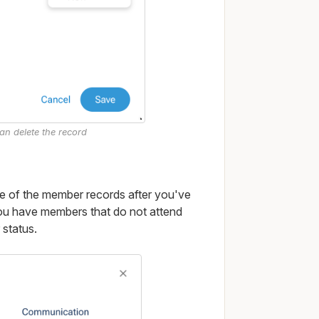
han delete the record
e of the member records after you've
f you have members that do not attend
 status.