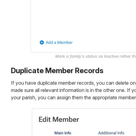
Mark a family's status as Inactive rather t
Duplicate Member Records
If you have duplicate member records, you can delete on
made sure all relevant information is in the other one. I
your parish, you can assign them the appropriate member