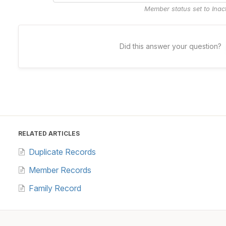
Member status set to Inac
Did this answer your question?
RELATED ARTICLES
Duplicate Records
Member Records
Family Record