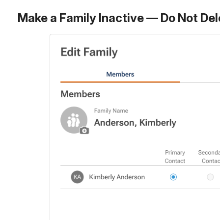
Make a Family Inactive — Do Not Del