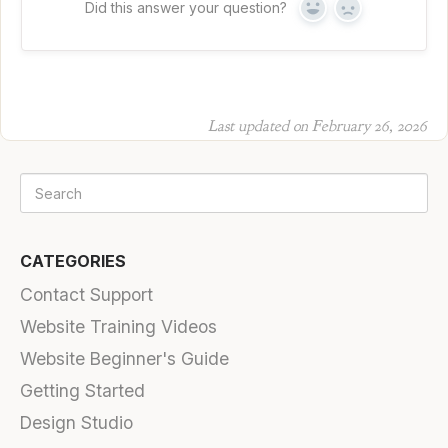
Did this answer your question?
Yes
No
Last updated on February 26, 2026
CATEGORIES
Contact Support
Website Training Videos
Website Beginner's Guide
Getting Started
Design Studio