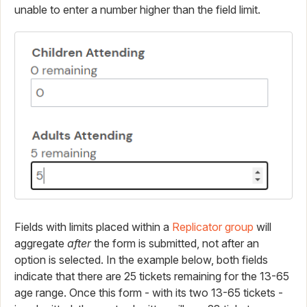
unable to enter a number higher than the field limit.
Fields with limits placed within a
Replicator group
will
aggregate
after
the form is submitted, not after an
option is selected. In the example below, both fields
indicate that there are 25 tickets remaining for the 13-65
age range. Once this form - with its two 13-65 tickets -