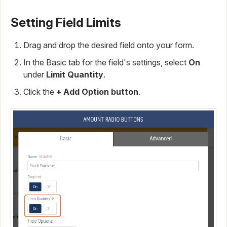
Setting Field Limits
Drag and drop the desired field onto your form.
In the Basic tab for the field's settings, select
On
under
Limit Quantity
.
Click the
+ Add Option button
.