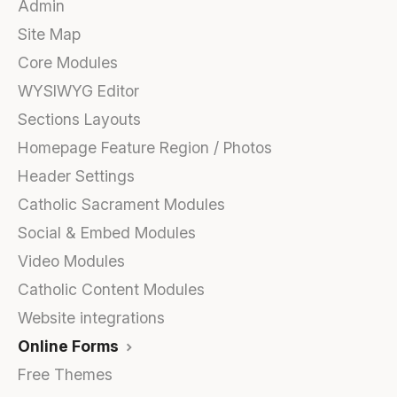
Admin
Site Map
Core Modules
WYSIWYG Editor
Sections Layouts
Homepage Feature Region / Photos
Header Settings
Catholic Sacrament Modules
Social & Embed Modules
Video Modules
Catholic Content Modules
Website integrations
Online Forms
Free Themes