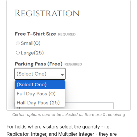
Certain options cannot be selected as there are 0 remaining
For fields where visitors select the quantity - i.e.
Replicator, Integer, and Multiplier Integer - they are