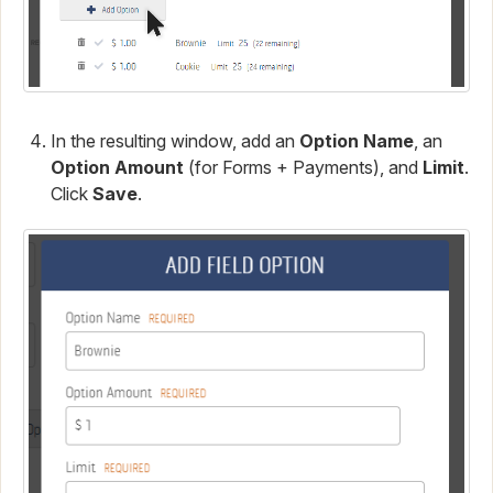
In the resulting window, add an
Option Name
, an
Option Amount
(for Forms + Payments), and
Limit
.
Click
Save
.