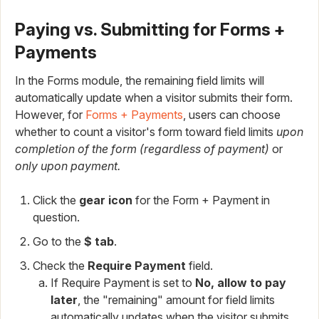
Paying vs. Submitting for Forms +
Payments
In the Forms module, the remaining field limits will
automatically update when a visitor submits their form.
However, for
Forms + Payments
, users can choose
whether to count a visitor's form toward field limits
upon
completion of the form (regardless of payment)
or
only upon payment.
Click the
gear icon
for the Form + Payment in
question.
Go to the
$ tab
.
Check the
Require Payment
field.
If Require Payment is set to
No, allow to pay
later
, the "remaining" amount for field limits
automatically updates when the visitor submits