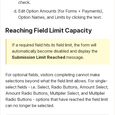
check.
Edit Option Amounts (for Forms + Payments),
Option Names, and Limits by clicking the text.
Reaching Field Limit Capacity
If a required field hits its field limit, the form will
automatically become disabled and display the
Submission Limit Reached
message.
For optional fields, visitors completing cannot make
selections beyond what the field limit allows. For single-
select fields - i.e. Select, Radio Buttons, Amount Select,
Amount Radio Buttons, Multiplier Select, and Multiplier
Radio Buttons - options that have reached the field limit
can no longer be selected.