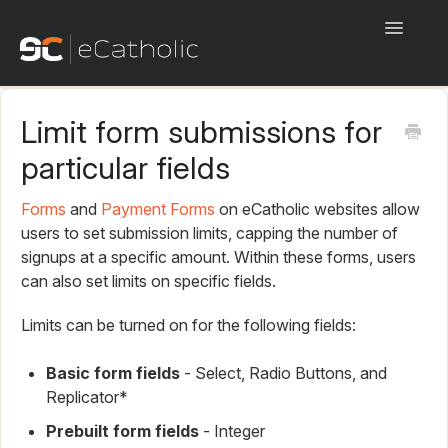
Toggle
Navigati
Start Here!
Limit form submissions for
eCatholic Websites
particular fields
eCatholic Payments
Forms
and
Payment Forms
on eCatholic websites allow
users to set submission limits, capping the number of
eCatholic Connect
signups at a specific amount. Within these forms, users
can also set limits on specific fields.
eCatholic ChMS
Limits can be turned on for the following fields:
eCatholic Live
Basic form fields
- Select, Radio Buttons, and
Beta
Replicator*
Prebuilt form fields
- Integer