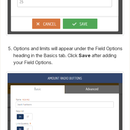
Options and limits will appear under the Field Options
heading in the Basics tab. Click
Save
after adding
your Field Options.