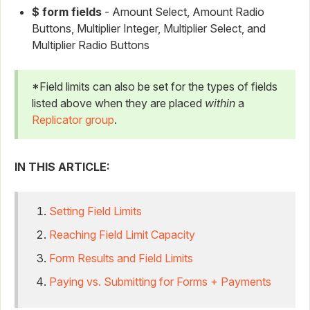
$ form fields
- Amount Select, Amount Radio
Buttons, Multiplier Integer, Multiplier Select, and
Multiplier Radio Buttons
*Field limits can also be set for the types of fields
listed above when they are placed
within
a
Replicator group
.
IN THIS ARTICLE:
Setting Field Limits
Reaching Field Limit Capacity
Form Results and Field Limits
Paying vs. Submitting for Forms + Payments