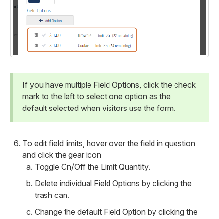
If you have multiple Field Options, click the check
mark to the left to select one option as the
default selected when visitors use the form.
To edit field limits, hover over the field in question
and click the gear icon
Toggle On/Off the Limit Quantity.
Delete individual Field Options by clicking the
trash can.
Change the default Field Option by clicking the