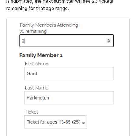
is submitted, the next submitter will see 23 tickets
remaining for that age range.