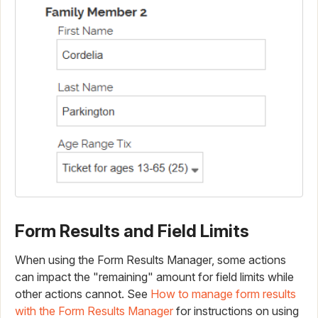
Form Results and Field Limits
When using the Form Results Manager, some actions
can impact the "remaining" amount for field limits while
other actions cannot. See
How to manage form results
with the Form Results Manager
for instructions on using