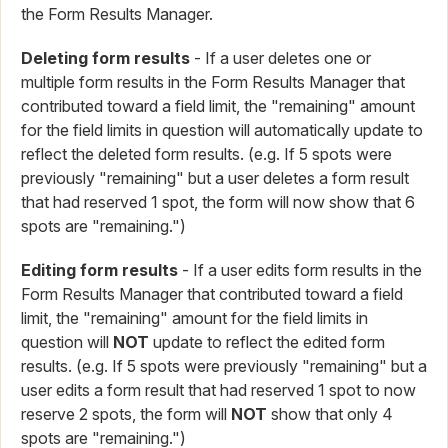
the Form Results Manager.
Deleting form results
- If a user deletes one or
multiple form results in the Form Results Manager that
contributed toward a field limit, the "remaining" amount
for the field limits in question will automatically update to
reflect the deleted form results. (e.g. If 5 spots were
previously "remaining" but a user deletes a form result
that had reserved 1 spot, the form will now show that 6
spots are "remaining.")
Editing form results
- If a user edits form results in the
Form Results Manager that contributed toward a field
limit, the "remaining" amount for the field limits in
question will
NOT
update to reflect the edited form
results. (e.g. If 5 spots were previously "remaining" but a
user edits a form result that had reserved 1 spot to now
reserve 2 spots, the form will
NOT
show that only 4
spots are "remaining.")