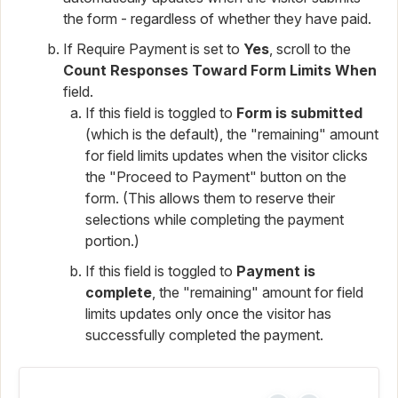
the form - regardless of whether they have paid.
If Require Payment is set to
Yes
, scroll to the
Count Responses Toward Form Limits When
field.
If this field is toggled to
Form is submitted
(which is the default), the "remaining" amount
for field limits updates when the visitor clicks
the "Proceed to Payment" button on the
form. (This allows them to reserve their
selections while completing the payment
portion.)
If this field is toggled to
Payment is
complete
, the "remaining" amount for field
limits updates only once the visitor has
successfully completed the payment.