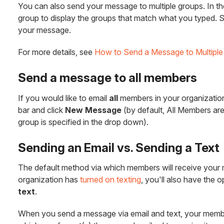
You can also send your message to multiple groups. In the
group to display the groups that match what you typed. S
your message.
For more details, see
How to Send a Message to Multiple
Send a message to all members
If you would like to email
all
members in your organization,
bar and click
New Message
(by default, All Members ar
group is specified in the drop down).
Sending an Email vs. Sending a Text
The default method via which members will receive your
organization has
turned on texting
, you'll also have the 
text
.
When you send a message via email and text, your membe