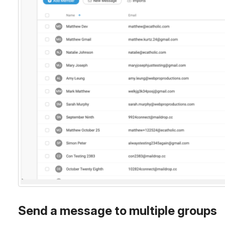
Send a message to multiple groups