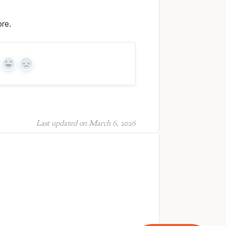
re.
Yes
No
Last updated on March 6, 2026