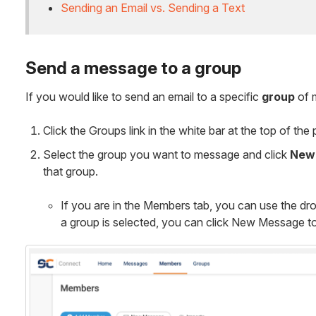
Sending an Email vs. Sending a Text
Send a message to a group
If you would like to send an email to a specific
group
of 
Click the Groups link in the white bar at the top of the
Select the group you want to message and click
New
that group.
If you are in the Members tab, you can use the dr
a group is selected, you can click New Message to