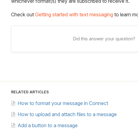
whichever format(s) they are subscribed to receive it.
Check out
Getting started with text messaging
to learn mo
Did this answer your question?
RELATED ARTICLES
How to format your message in Connect
How to upload and attach files to a message
Add a button to a message