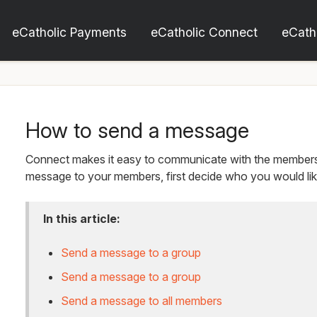
eCatholic Payments
eCatholic Connect
eCath
How to send a message
Connect makes it easy to communicate with the members 
message to your members, first decide who you would like
In this article:
Send a message to a group
Send a message to a group
Send a message to all members