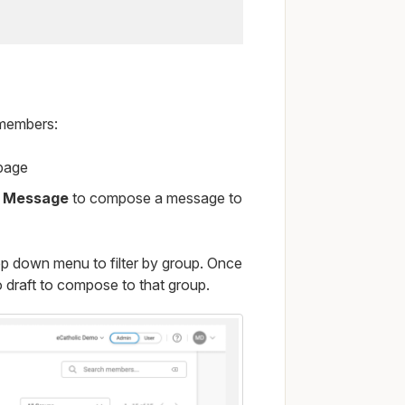
members:
 page
 Message
to compose a message to
op down menu to filter by group. Once
 draft to compose to that group.