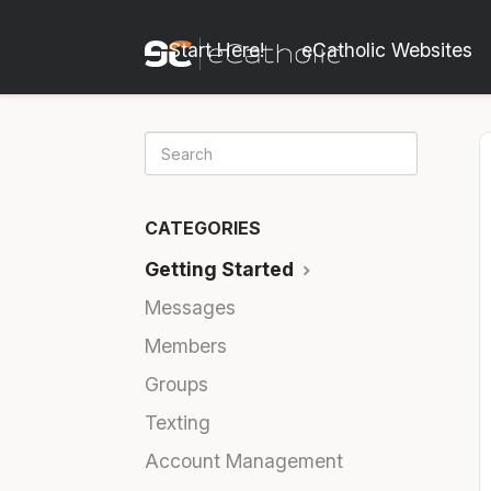
Start Here!
eCatholic Websites
CATEGORIES
Getting Started
Messages
Members
Groups
Texting
Account Management