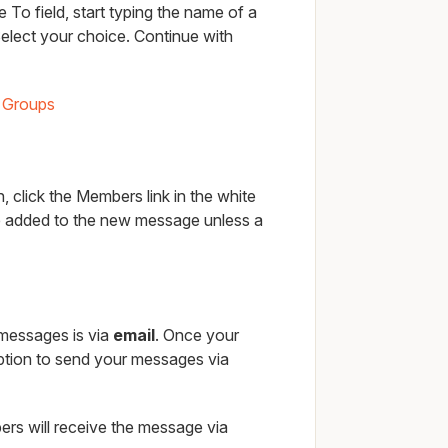
 To field, start typing the name of a
elect your choice. Continue with
 Groups
 click the Members link in the white
e added to the new message unless a
 messages is via
email
. Once your
option to send your messages via
rs will receive the message via