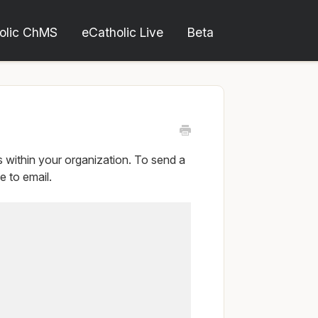
olic ChMS
eCatholic Live
Beta
within your organization. To send a
 to email.