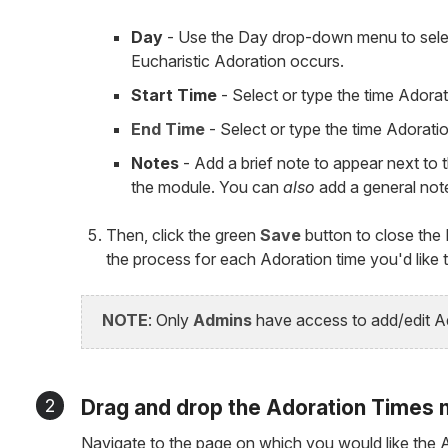
Day
- Use the Day drop-down menu to selec
Eucharistic Adoration occurs.
Start Time
- Select or type the time Adorat
End Time
- Select or type the time Adorati
Notes
- Add a brief note to appear next to t
the module. You can
also
add a general not
Then, click the green
Save
button to close the
the process for each Adoration time you'd like 
NOTE
: Only
Admins
have access to add/edit Ad
2
Drag and drop the Adoration Times 
Navigate to the page on which you would like the A