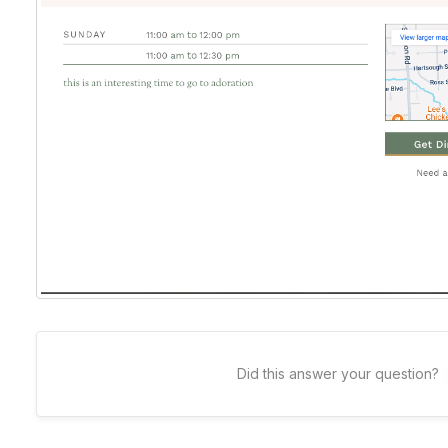
Did this answer your question?