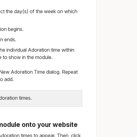
t the day(s) of the week on which
ion begins.
on ends.
he individual Adoration time within
e to show in the module.
 New Adoration Time dialog. Repeat
to add.
oration times.
module onto your website
doration times to appear. Then, click