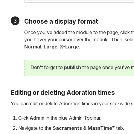
3
Choose a display format
Once you've added the module to the page, click 
you hover your cursor over the module. Then, selec
Normal
,
Large
,
X-Large
.
Don't forget to
publish
the page once you've m
Editing or deleting Adoration times
You can edit or delete Adoration times in your site-wide s
Click
Admin
in the blue Admin Toolbar.
Navigate to the
Sacraments & MassTime™
tab.