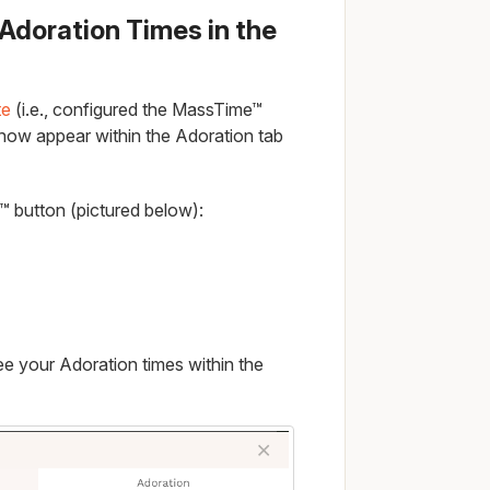
r Adoration Times in the
te
(i.e., configured the MassTime™
 now appear within the Adoration tab
e™ button (pictured below):
ee your Adoration times within the