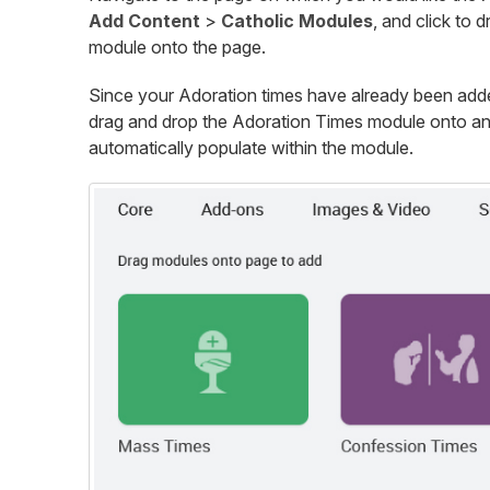
Add Content
>
Catholic Modules
, and click to 
module onto the page.
Since your Adoration times have already been added
drag and drop the Adoration Times module onto any
automatically populate within the module.