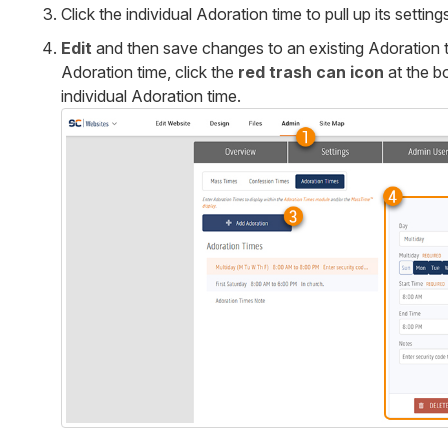
Click the individual Adoration time to pull up its setting
Edit
and then save changes to an existing Adoration t
Adoration time, click the
red trash can icon
at the b
individual Adoration time.