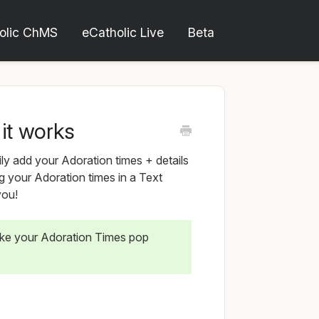
olic ChMS
eCatholic Live
Beta
it works
ly add your Adoration times + details
g your Adoration times in a Text
you!
ke your Adoration Times pop