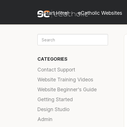
Start Here!
eCatholic Websites
CATEGORIES
Contact Support
Website Training Videos
Website Beginner's Guide
Getting Started
Design Studio
Admin