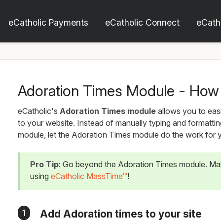
eCatholic Payments
eCatholic Connect
eCath
Adoration Times Module - How 
eCatholic's
Adoration Times module
allows you to easi
to your website. Instead of manually typing and formattin
module, let the Adoration Times module do the work for 
Pro Tip
: Go beyond the Adoration Times module. Ma
using
eCatholic MassTime™
!
1
Add Adoration times to your site