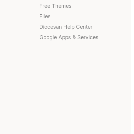
Free Themes
Files
Diocesan Help Center
Google Apps & Services