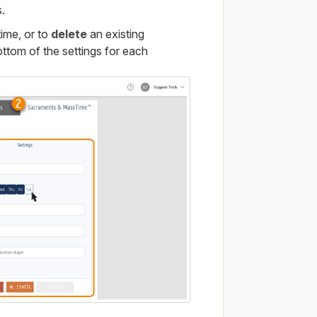
s.
ime, or to
delete
an existing
ottom of the settings for each