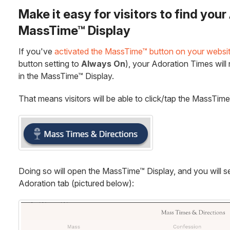
Make it easy for visitors to find you
MassTime™ Display
If you've
activated the MassTime™ button on your websi
button setting to
Always On
), your Adoration Times will
in the MassTime™ Display.
That means visitors will be able to click/tap the MassTim
Doing so will open the MassTime™ Display, and you will s
Adoration tab (pictured below):