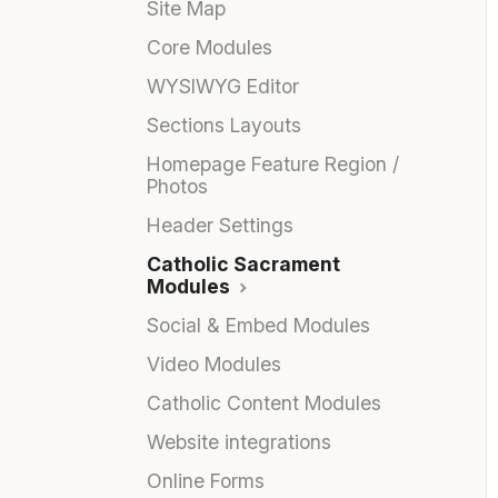
Site Map
Core Modules
WYSIWYG Editor
Sections Layouts
Homepage Feature Region /
Photos
Header Settings
Catholic Sacrament
Modules
Social & Embed Modules
Video Modules
Catholic Content Modules
Website integrations
Online Forms