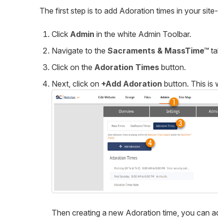
The first step is to add Adoration times in your site
Click
Admin
in the white Admin Toolbar.
Navigate to the
Sacraments & MassTime
™
ta
Click on the
Adoration Times
button.
Next, click on
+
Add Adoration
button. This is
Then creating a new Adoration time, you can ad