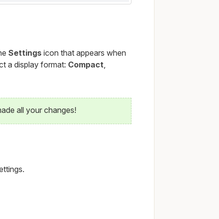
the
Settings
icon that appears when
t a display format:
Compact
,
ade all your changes!
ettings.