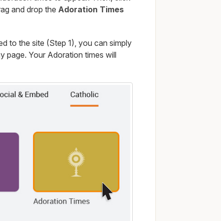
drag and drop the
Adoration Times
 to the site (Step 1), you can simply
 page. Your Adoration times will