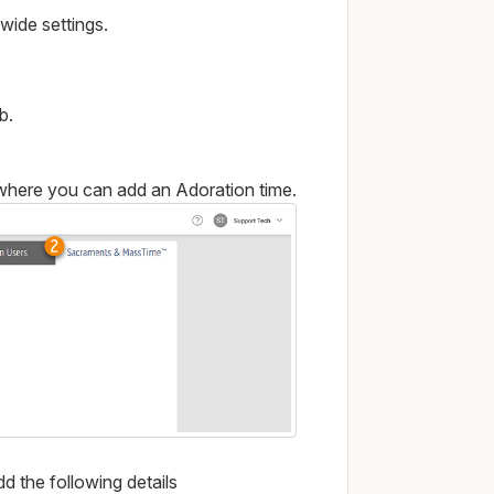
-wide settings.
b.
 where you can add an Adoration time.
d the following details