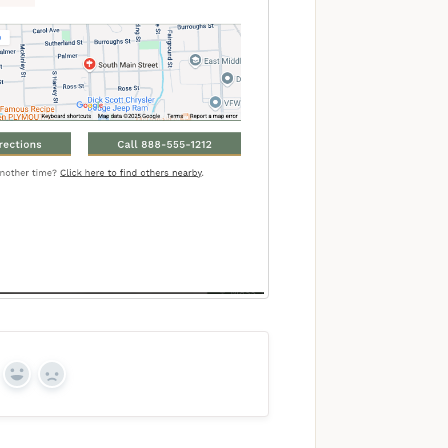
Yes
No